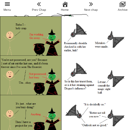
Menu
Prev Chap
Home
Next chap
Archive