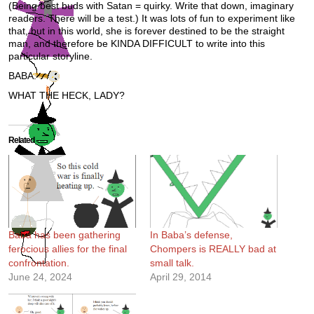
(Being best buds with Satan = quirky. Write that down, imaginary
readers. There will be a test.) It was lots of fun to experiment like
that, but in this world, she is forever destined to be the straight
man, and therefore be KINDA DIFFICULT to write into this
particular storyline.
BABA.
WHAT THE HECK, LADY?
Related
Baba has been gathering
In Baba’s defense,
ferocious allies for the final
Chompers is REALLY bad at
confrontation.
small talk.
June 24, 2024
April 29, 2014