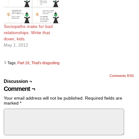
Sociopaths make for bad
relationships. Write that
down, kids.
May 1, 2012
└ Tags:
Part 16
,
That's disgusting
Comments RSS
Discussion ¬
Comment ¬
Your email address will not be published.
Required fields are
marked
*