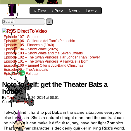
‹‹ First
‹ Prev
Next ›
Last ››
»
Direct To Video
Episode 107 - Geppetto
Episode 106 - Guillermo del Toro's Pinocchio
Episode 105 - Pinocchio (1940)
Episode 104 – Snow White (2025)
Episode 103 – Snow White and the Seven Dwarfs
Episode 102 – The Swan Princess: Far Longer Than Forever
Episode 101 – The Swan Princess: A Fairytale is Born
Episode 100 – Emmet Otter’s Jug-Band Christmas
Episode 99 – The Aristocats
Episode 98 – Felidae
Note to self: get the Theater Bats a
hobby.
By
Tony
on
March 26, 2014
at
00:01
Chapter:
Comics
I always find it hard to put Baba in the same situations everyone
else thrives in. She’s a natural straight man, and the contrast can
be nice, but it can make it difficult to, say, have her fight Zombies.
That’s why her character is decidedly quirkier in King Rick’s world.