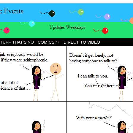
STUFF THAT’S NOT COMICS.”
DIRECT TO VIDEO
↓