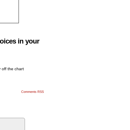
oices in your
 off the chart
Comments RSS