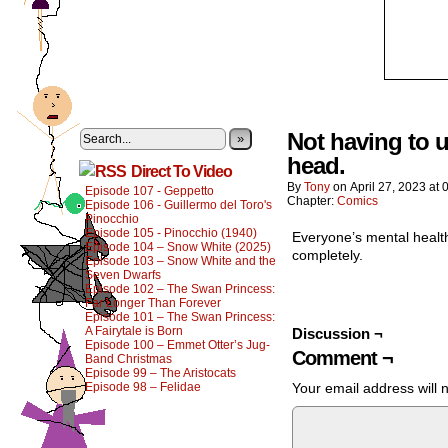
Not having to u
»
head.
Direct To Video
By
Tony
on
April 27, 2023
at
Episode 107 - Geppetto
Chapter:
Comics
Episode 106 - Guillermo del Toro's
Pinocchio
Episode 105 - Pinocchio (1940)
Everyone’s mental health
Episode 104 – Snow White (2025)
completely.
Episode 103 – Snow White and the
Seven Dwarfs
Episode 102 – The Swan Princess:
Far Longer Than Forever
Episode 101 – The Swan Princess:
A Fairytale is Born
Discussion ¬
Episode 100 – Emmet Otter’s Jug-
Comment ¬
Band Christmas
Episode 99 – The Aristocats
Episode 98 – Felidae
Your email address will 