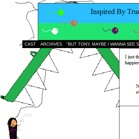
CAST
ARCHIVES
“BUT TONY, MAYBE I WANNA SEE 