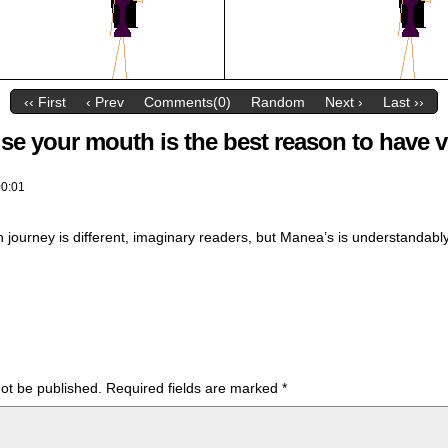
‹‹ First
‹ Prev
Comments(0)
Random
Next ›
Last ››
se your mouth is the best reason to have v
00:01
 journey is different, imaginary readers, but Manea’s is understandably
not be published.
Required fields are marked
*