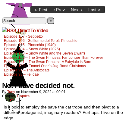
‹‹ First
‹ Prev
Next ›
Last ››
»
Direct To Video
Episode 107 - Geppetto
Episode 106 - Guillermo del Toro's Pinocchio
Episode 105 - Pinocchio (1940)
Episode 104 – Snow White (2025)
Episode 103 – Snow White and the Seven Dwarfs
Episode 102 – The Swan Princess: Far Longer Than Forever
Episode 101 – The Swan Princess: A Fairytale is Born
Episode 100 – Emmet Otter’s Jug-Band Christmas
Episode 99 – The Aristocats
Episode 98 – Felidae
No. I have decided not.
By
Tony
on
November 9, 2022
at
00:01
Chapter:
Comics
Is it bold to employ the save the cat trope and then pivot to a
different protagonist, imaginary readers? Perhaps. I live on the
edge.