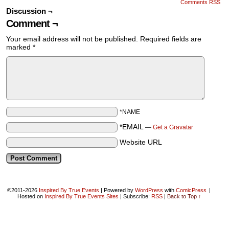
Comments RSS
Discussion ¬
Comment ¬
Your email address will not be published.
Required fields are
marked
*
*NAME
*EMAIL
—
Get a Gravatar
Website URL
©2011-2026
Inspired By True Events
|
Powered by
WordPress
with
ComicPress
|
Hosted on
Inspired By True Events Sites
|
Subscribe:
RSS
|
Back to Top ↑