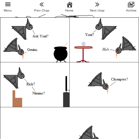
Menu
Prev Chap
Home
Next chap
Archive