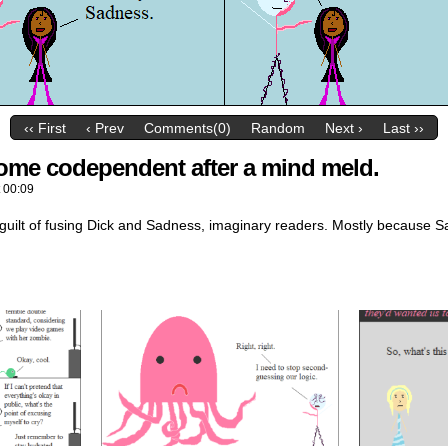
‹‹ First
‹ Prev
Comments(0)
Random
Next ›
Last ››
ecome codependent after a mind meld.
t
00:09
guilt of fusing Dick and Sadness, imaginary readers. Mostly because Sad