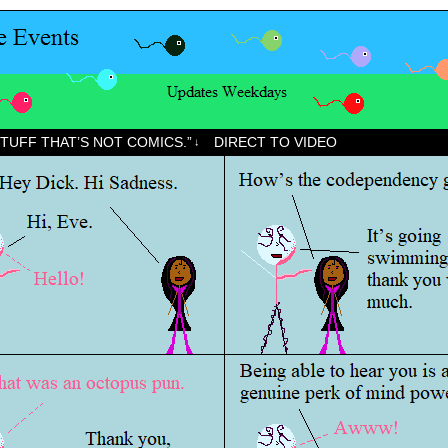
STUFF THAT’S NOT COMICS.”
DIRECT TO VIDEO
↓