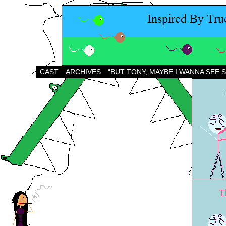
CAST
ARCHIVES
“BUT TONY, MAYBE I WANNA SEE 