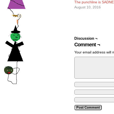
The punchline is SADNE
August 10, 2016
Discussion ¬
Comment ¬
Your email address will 