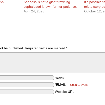
SS.
Sadness is not a giant frowning
It’s possible 
cephalopod known for her patience.
told a story b
April 24, 2025
October 12, 
not be published.
Required fields are marked
*
*NAME
*EMAIL
—
Get a Gravatar
Website URL