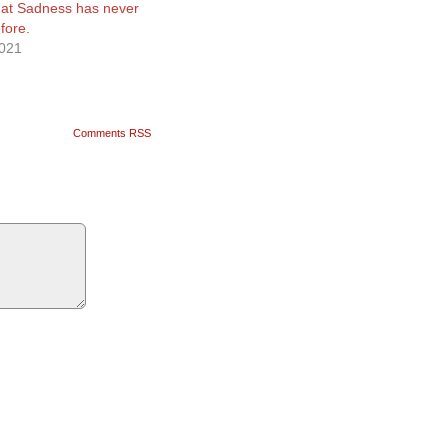
that Sadness has never
efore.
2021
Comments RSS