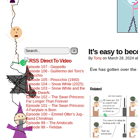
It’s easy to b
»
By
Tony
on
March 28, 2024
a
Direct To Video
Episode 107 - Geppetto
Eve has gotten over the 
Episode 106 - Guillermo del Toro's
Pinocchio
Episode 105 - Pinocchio (1940)
Episode 104 – Snow White (2025)
Episode 103 – Snow White and the
Related
Seven Dwarfs
Episode 102 – The Swan Princess:
Far Longer Than Forever
Episode 101 – The Swan Princess:
A Fairytale is Born
Episode 100 – Emmet Otter’s Jug-
Band Christmas
Episode 99 – The Aristocats
Episode 98 – Felidae