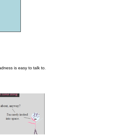
ness is easy to talk to.