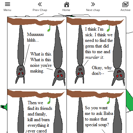
Menu
Prev Chap
Home
Next chap
Archive