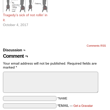
Tragedy’s sick of not rollin’ in
it.
October 4, 2017
Comments RSS
Discussion ¬
Comment ¬
Your email address will not be published.
Required fields are
marked
*
*NAME
*EMAIL
—
Get a Gravatar