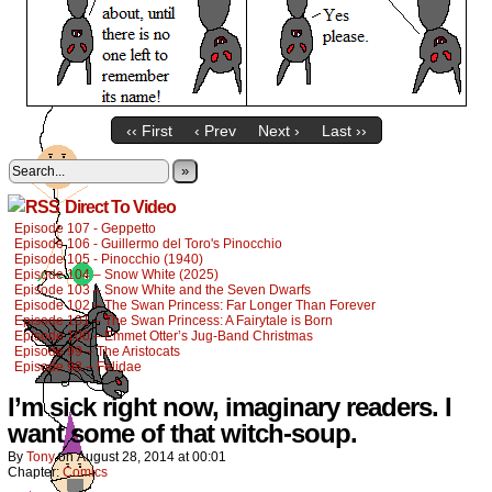
‹‹ First
‹ Prev
Next ›
Last ››
»
Direct To Video
Episode 107 - Geppetto
Episode 106 - Guillermo del Toro's Pinocchio
Episode 105 - Pinocchio (1940)
Episode 104 – Snow White (2025)
Episode 103 – Snow White and the Seven Dwarfs
Episode 102 – The Swan Princess: Far Longer Than Forever
Episode 101 – The Swan Princess: A Fairytale is Born
Episode 100 – Emmet Otter’s Jug-Band Christmas
Episode 99 – The Aristocats
Episode 98 – Felidae
I’m sick right now, imaginary readers. I
want some of that witch-soup.
By
Tony
on
August 28, 2014
at
00:01
Chapter:
Comics