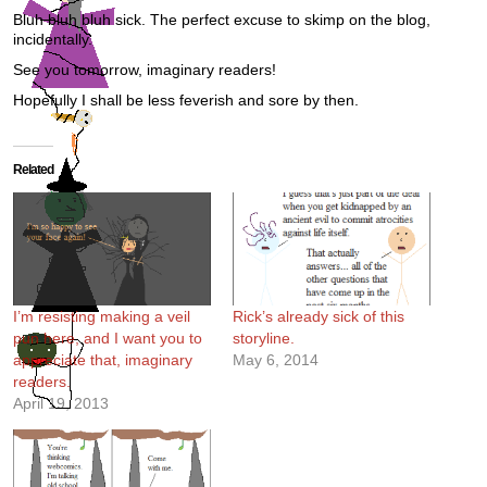
Bluh bluh bluh sick. The perfect excuse to skimp on the blog,
incidentally.
See you tomorrow, imaginary readers!
Hopefully I shall be less feverish and sore by then.
Related
I’m resisting making a veil
Rick’s already sick of this
pun here, and I want you to
storyline.
appreciate that, imaginary
May 6, 2014
readers.
April 19, 2013