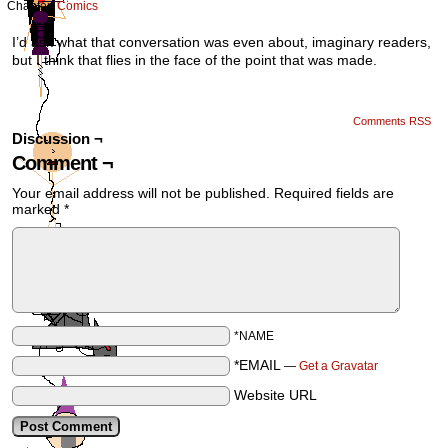
Chapter:
Comics
I’d ask what that conversation was even about, imaginary readers,
but I think that flies in the face of the point that was made.
Comments RSS
Discussion ¬
Comment ¬
Your email address will not be published.
Required fields are
marked
*
*NAME
*EMAIL
—
Get a Gravatar
Website URL