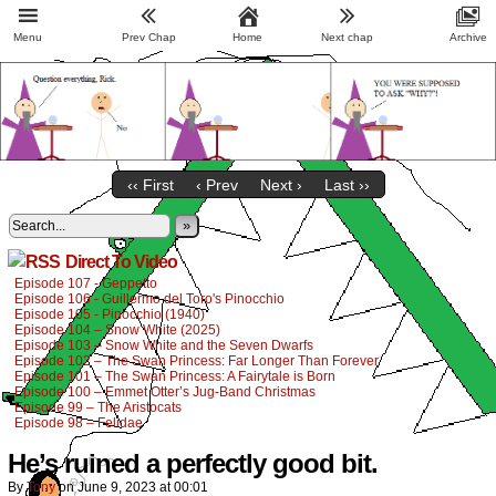
Menu
Prev Chap
Home
Next chap
Archive
‹‹ First
‹ Prev
Next ›
Last ››
»
Direct To Video
Episode 107 - Geppetto
Episode 106 - Guillermo del Toro's Pinocchio
Episode 105 - Pinocchio (1940)
Episode 104 – Snow White (2025)
Episode 103 – Snow White and the Seven Dwarfs
Episode 102 – The Swan Princess: Far Longer Than Forever
Episode 101 – The Swan Princess: A Fairytale is Born
Episode 100 – Emmet Otter’s Jug-Band Christmas
Episode 99 – The Aristocats
Episode 98 – Felidae
He’s ruined a perfectly good bit.
By
Tony
on
June 9, 2023
at
00:01