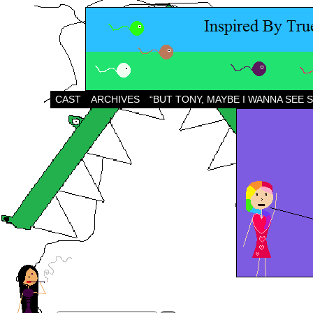
CAST
ARCHIVES
“BUT TONY, MAYBE I WANNA SEE 