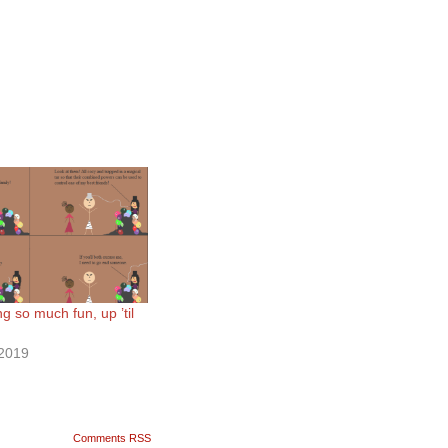
 so much fun, up ’til
2019
Comments RSS