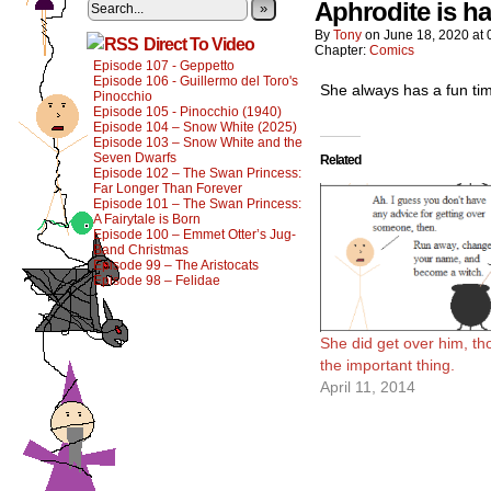
Aphrodite is ha
»
By
Tony
on
June 18, 2020
at
Direct To Video
Chapter:
Comics
Episode 107 - Geppetto
Episode 106 - Guillermo del Toro's
She always has a fun ti
Pinocchio
Episode 105 - Pinocchio (1940)
Episode 104 – Snow White (2025)
Episode 103 – Snow White and the
Seven Dwarfs
Related
Episode 102 – The Swan Princess:
Far Longer Than Forever
Episode 101 – The Swan Princess:
A Fairytale is Born
Episode 100 – Emmet Otter’s Jug-
Band Christmas
Episode 99 – The Aristocats
Episode 98 – Felidae
She did get over him, th
the important thing.
April 11, 2014