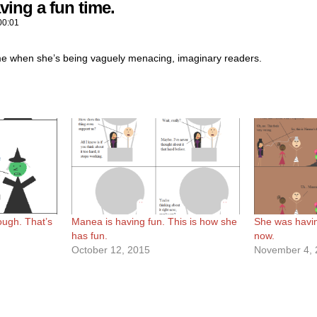
ving a fun time.
00:01
me when she’s being vaguely menacing, imaginary readers.
ough. That’s
Manea is having fun. This is how she
She was having
has fun.
now.
October 12, 2015
November 4, 