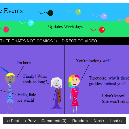
STUFF THAT’S NOT COMICS.”
DIRECT TO VIDEO
↓
‹‹ First
‹ Prev
Comments(0)
Random
Next ›
Last ››