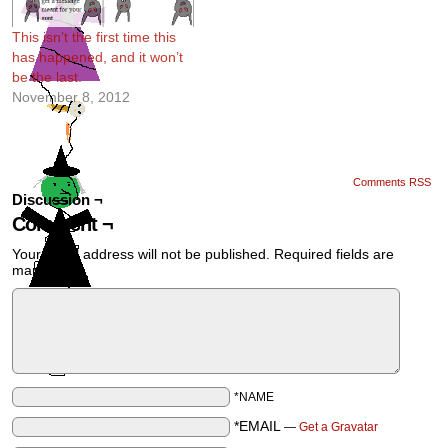
This isn’t the first time this
has happened, and it won’t
be the last.
November 8, 2012
Comments RSS
Discussion ¬
Comment ¬
Your email address will not be published.
Required fields are
marked
*
*NAME
*EMAIL
—
Get a Gravatar