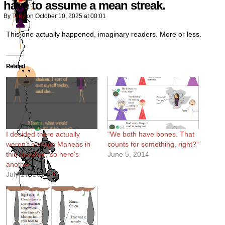
have to assume a mean streak.
By
Tony
on
October 10, 2025
at
00:01
This one actually happened, imaginary readers. More or less.
Related
I decided there actually
“We both have bones. That
weren’t enough Maneas in
counts for something, right?”
this storyline, so here’s
June 5, 2014
another.
July 17, 2014