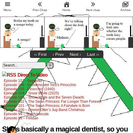
Menu
Prev Chap
Home
Next chap
Archive
‹‹ First
‹ Prev
Next ›
Last ››
»
Direct To Video
Episode 107 - Geppetto
Episode 106 - Guillermo del Toro's Pinocchio
Episode 105 - Pinocchio (1940)
Episode 104 – Snow White (2025)
Episode 103 – Snow White and the Seven Dwarfs
Episode 102 – The Swan Princess: Far Longer Than Forever
Episode 101 – The Swan Princess: A Fairytale is Born
Episode 100 – Emmet Otter’s Jug-Band Christmas
Episode 99 – The Aristocats
Episode 98 – Felidae
She’s basically a magical dentist, so you